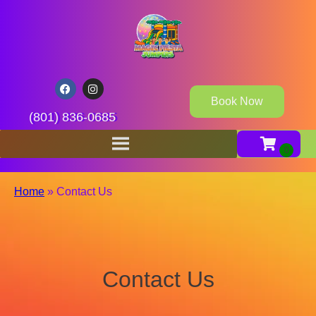
Book Now
(801) 836-0685
Home
»
Contact Us
Contact Us