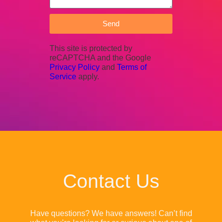
Send
This site is protected by
reCAPTCHA and the Google
Privacy Policy
and
Terms of
Service
apply.
Contact Us
Have questions? We have answers! Can’t find