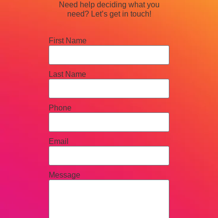
Need help deciding what you
need? Let’s get in touch!
First Name
Last Name
Phone
Email
Message