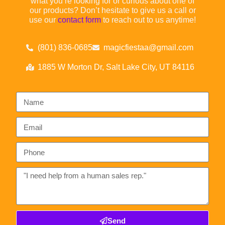
what you’re looking for or curious about one of
our products? Don’t hesitate to give us a call or
use our
contact form
to reach out to us anytime!
(801) 836-0685
magicfiestaa@gmail.com
1885 W Morton Dr, Salt Lake City, UT 84116
Send