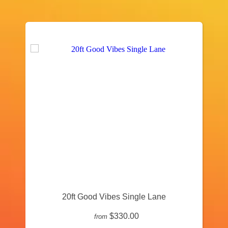
20ft Good Vibes Single Lane
$330.00
from