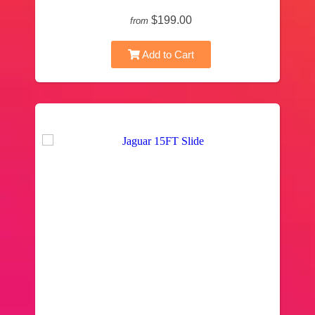
$199.00
from
Add to Cart