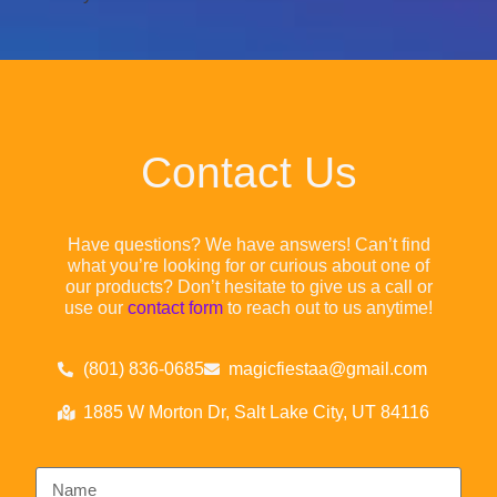
Contact Us
Have questions? We have answers! Can’t find
what you’re looking for or curious about one of
our products? Don’t hesitate to give us a call or
use our
contact form
to reach out to us anytime!
(801) 836-0685
magicfiestaa@gmail.com
1885 W Morton Dr, Salt Lake City, UT 84116