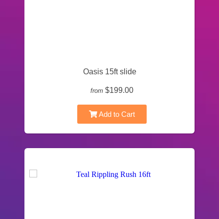
Oasis 15ft slide
$199.00
from
Add to Cart