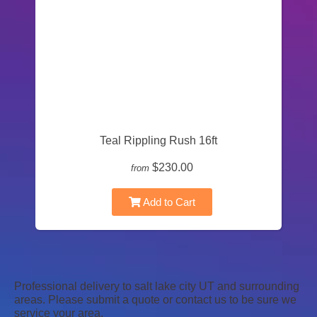
Teal Rippling Rush 16ft
$230.00
from
Add to Cart
Professional delivery to
salt lake city UT
and surrounding
areas. Please submit a quote or contact us to be sure we
service your area.