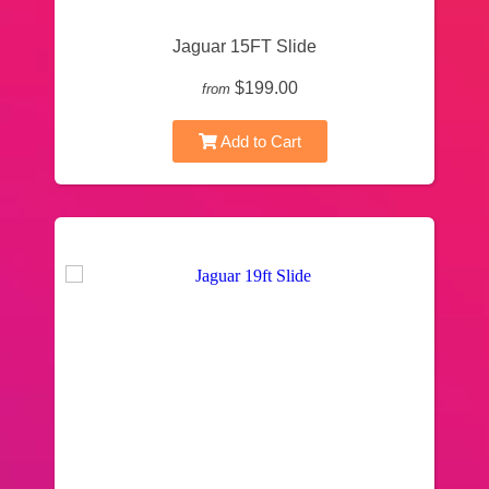
Jaguar 15FT Slide
$199.00
from
Add to Cart