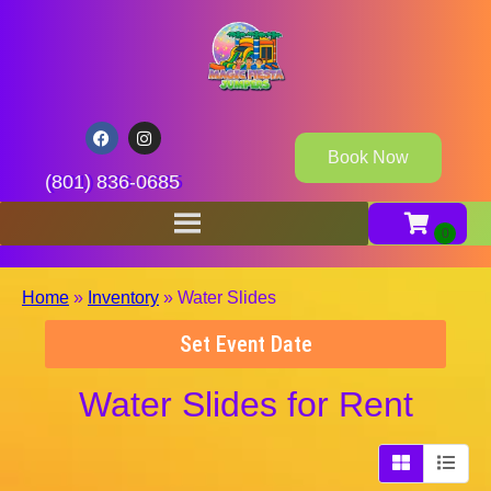
Book Now
(801) 836-0685
Home
»
Inventory
»
Water Slides
Set Event Date
Water Slides
for Rent