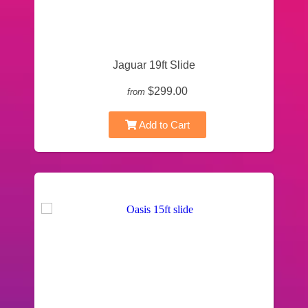
Jaguar 19ft Slide
$299.00
from
Add to Cart