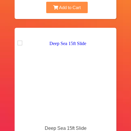
Add to Cart
Deep Sea 15ft Slide