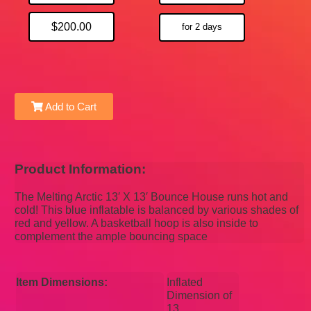
$200.00
for 2 days
Add to Cart
Product Information:
The Melting Arctic 13′ X 13′ Bounce House runs hot and
cold! This blue inflatable is balanced by various shades of
red and yellow. A basketball hoop is also inside to
complement the ample bouncing space
Item Dimensions:
Inflated
Dimension of
13