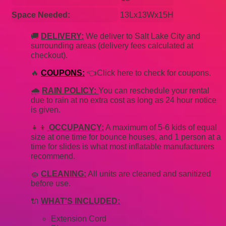
Space Needed:
13Lx13Wx15H
🚚
DELIVERY:
We deliver to Salt Lake City and
surrounding areas (delivery fees calculated at
checkout).
🔥
COUPONS:
👈Click here to check for coupons.
🌧
RAIN POLICY:
You can reschedule your rental
due to rain at no extra cost as long as 24 hour notice
is given.
👧👦
OCCUPANCY:
A maximum of 5-6 kids of equal
size at one time for bounce houses, and 1 person at a
time for slides is what most inflatable manufacturers
recommend.
🧽
CLEANING:
All units are cleaned and sanitized
before use.
🔌
WHAT'S INCLUDED:
Extension Cord