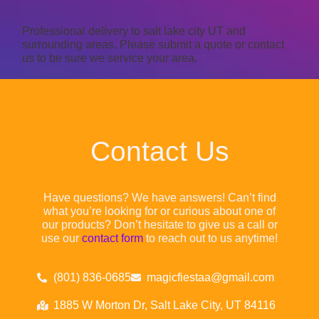
Professional delivery to
salt lake city UT
and
surrounding areas. Please submit a quote or contact
us to be sure we service your area.
Contact Us
Have questions? We have answers! Can’t find
what you’re looking for or curious about one of
our products? Don’t hesitate to give us a call or
use our
contact form
to reach out to us anytime!
(801) 836-0685
magicfiestaa@gmail.com
1885 W Morton Dr, Salt Lake City, UT 84116