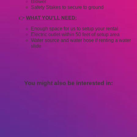
Blower
Safety Stakes to secure to ground
👉
WHAT YOU'LL NEED:
Enough space for us to setup your rental
Electric outlet within 50 feet of setup area
Water source and water hose if renting a water
slide
You might also be interested in: