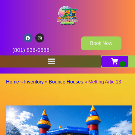
Book Now
(801) 836-0685
Home
»
Inventory
»
Bounce Houses
»
Melting Artic 13