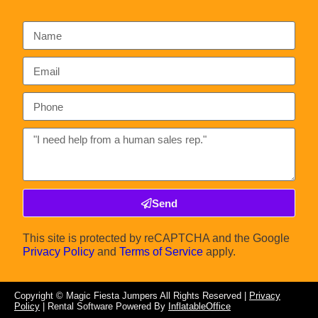
Send
This site is protected by reCAPTCHA and the Google
Privacy Policy
and
Terms of Service
apply.
Copyright ©
Magic Fiesta Jumpers
All Rights Reserved |
Privacy
Policy
| Rental Software Powered By
InflatableOffice