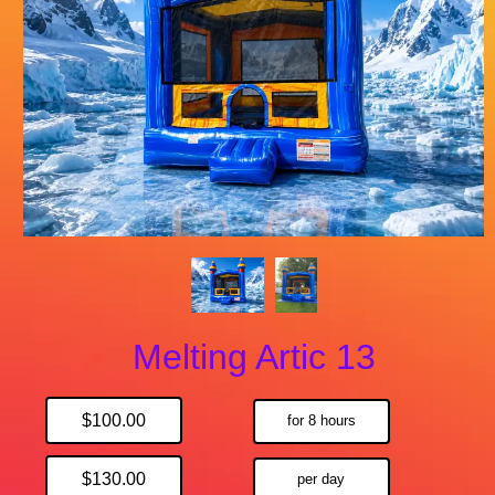
Melting Artic 13
$100.00
for 8 hours
$130.00
per day